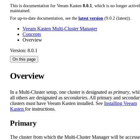
This is documentation for
Veeam Kasten
8.0.1
, which is no longer active
maintained.
For up-to-date documentation, see the
latest version
(
9.0.2 (latest)
).
Veeam Kasten Multi-Cluster Manager
Concepts
Overview
Version: 8.0.1
On this page
Overview
In a Multi-Cluster setup, one cluster is designated as
primary
, whi
all others are designated as
secondaries
. All primary and secondar
clusters must have Veeam Kasten installed. See
Installing Veeam
Kasten
for instructions.
Primary
The cluster from which the Multi-Cluster Manager will be access