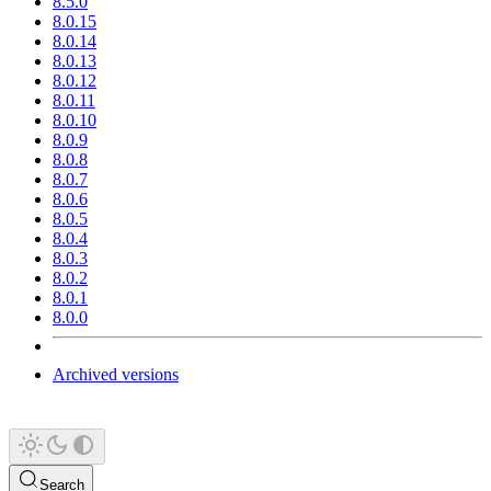
8.5.0
8.0.15
8.0.14
8.0.13
8.0.12
8.0.11
8.0.10
8.0.9
8.0.8
8.0.7
8.0.6
8.0.5
8.0.4
8.0.3
8.0.2
8.0.1
8.0.0
Archived versions
Search