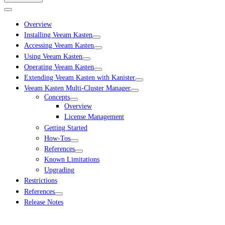
Overview
Installing Veeam Kasten
Accessing Veeam Kasten
Using Veeam Kasten
Operating Veeam Kasten
Extending Veeam Kasten with Kanister
Veeam Kasten Multi-Cluster Manager
Concepts
Overview
License Management
Getting Started
How-Tos
References
Known Limitations
Upgrading
Restrictions
References
Release Notes