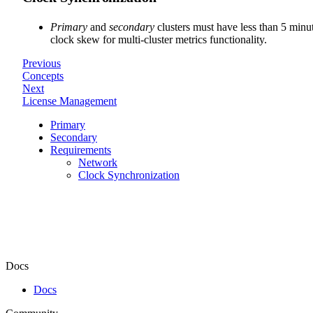
Primary
and
secondary
clusters must have less than 5 minu
clock skew for multi-cluster metrics functionality.
Previous
Concepts
Next
License Management
Primary
Secondary
Requirements
Network
Clock Synchronization
Docs
Docs