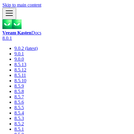
Skip to main content
Veeam Kasten
Docs
8.0.1
9.0.2 (latest)
9.0.1
9.0.0
8.5.13
8.5.12
8.5.11
8.5.10
8.5.9
8.5.8
8.5.7
8.5.6
8.5.5
8.5.4
8.5.3
8.5.2
8.5.1