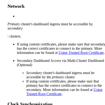
Network
Primary
cluster's dashboard ingress must be accessible by
secondary
: clusters.
If using custom certificates, please make sure that secondar
has the correct certificates to connect to the primary. More
information can be found at
Using Trusted Root Certificate
.
Secondary Dashboard Access via Multi-Cluster Dashboard
(Optional)
Secondary
cluster's dashboard ingress must be
accessible by the
primary
cluster.
If using custom certificates, please make sure that
primary has the correct certificates to connect to the
secondary. More information can be found at
Using
Trusted Root Certificate
.
Clock Synchronization