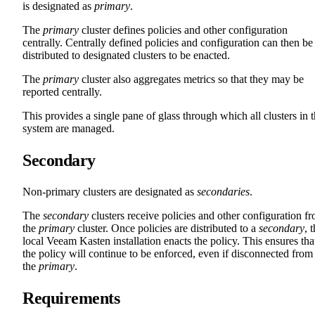
is designated as
primary
.
The
primary
cluster defines policies and other configuration
centrally. Centrally defined policies and configuration can then be
distributed to designated clusters to be enacted.
The
primary
cluster also aggregates metrics so that they may be
reported centrally.
This provides a single pane of glass through which all clusters in 
system are managed.
Secondary
Non-primary clusters are designated as
secondaries
.
The
secondary
clusters receive policies and other configuration f
the
primary
cluster. Once policies are distributed to a
secondary
, 
local Veeam Kasten installation enacts the policy. This ensures tha
the policy will continue to be enforced, even if disconnected from
the
primary
.
Requirements