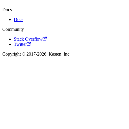
Docs
Docs
Community
Stack Overflow
Twitter
Copyright © 2017-2026, Kasten, Inc.