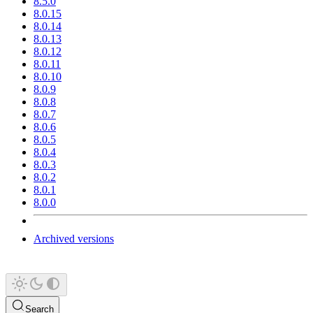
8.5.0
8.0.15
8.0.14
8.0.13
8.0.12
8.0.11
8.0.10
8.0.9
8.0.8
8.0.7
8.0.6
8.0.5
8.0.4
8.0.3
8.0.2
8.0.1
8.0.0
Archived versions
Search