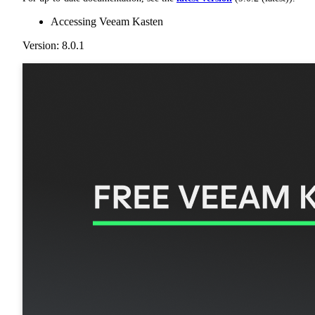
Accessing Veeam Kasten
Version: 8.0.1