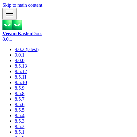
Skip to main content
Veeam Kasten
Docs
8.0.1
9.0.2 (latest)
9.0.1
9.0.0
8.5.13
8.5.12
8.5.11
8.5.10
8.5.9
8.5.8
8.5.7
8.5.6
8.5.5
8.5.4
8.5.3
8.5.2
8.5.1