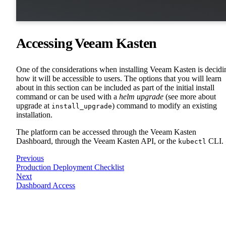
Accessing Veeam Kasten
One of the considerations when installing Veeam Kasten is decidi
how it will be accessible to users. The options that you will learn
about in this section can be included as part of the initial install
command or can be used with a
helm upgrade
(see more about
upgrade at
) command to modify an existing
install_upgrade
installation.
The platform can be accessed through the Veeam Kasten
Dashboard, through the Veeam Kasten API, or the
CLI.
kubectl
Previous
Production Deployment Checklist
Next
Dashboard Access