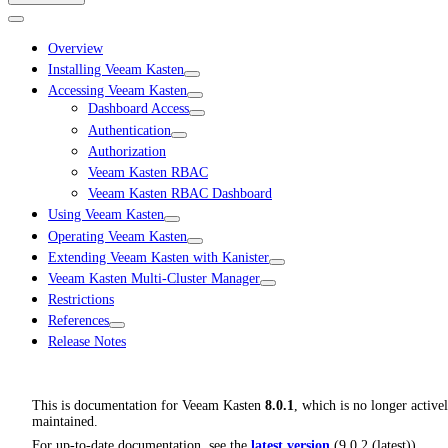
Overview
Installing Veeam Kasten
Accessing Veeam Kasten
Dashboard Access
Authentication
Authorization
Veeam Kasten RBAC
Veeam Kasten RBAC Dashboard
Using Veeam Kasten
Operating Veeam Kasten
Extending Veeam Kasten with Kanister
Veeam Kasten Multi-Cluster Manager
Restrictions
References
Release Notes
This is documentation for
Veeam Kasten
8.0.1
, which is no longer active
maintained.
For up-to-date documentation, see the
latest version
(
9.0.2 (latest)
).