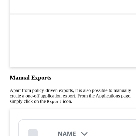
Manual Exports
Apart from policy-driven exports, it is also possible to manually
create a one-off application export. From the Applications page,
simply click on the
icon.
Export