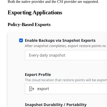
Both the native provider and the CSI provider are supported.
Exporting Applications
Policy-Based Exports