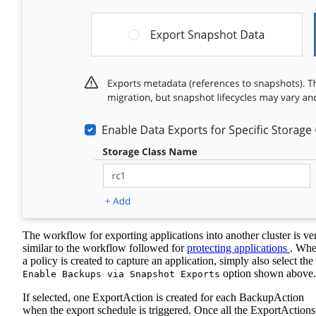
The workflow for exporting applications into another cluster is ve
similar to the workflow followed for
protecting applications
. Wh
a policy is created to capture an application, simply also select the
option shown above.
Enable Backups via Snapshot Exports
If selected, one ExportAction is created for each BackupAction
when the export schedule is triggered. Once all the ExportActions