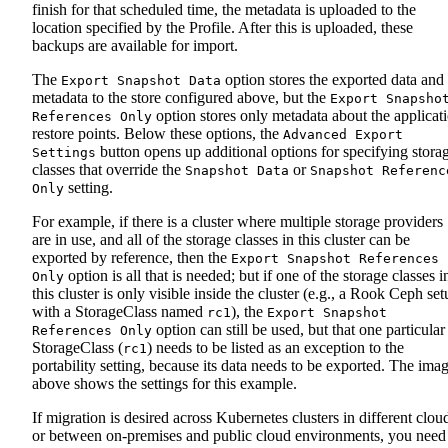
finish for that scheduled time, the metadata is uploaded to the
location specified by the Profile. After this is uploaded, these
backups are available for import.
The
option stores the exported data and
Export Snapshot Data
metadata to the store configured above, but the
Export Snapsho
option stores only metadata about the applicat
References Only
restore points. Below these options, the
Advanced Export
button opens up additional options for specifying stora
Settings
classes that override the
or
Snapshot Data
Snapshot Referenc
setting.
Only
For example, if there is a cluster where multiple storage providers
are in use, and all of the storage classes in this cluster can be
exported by reference, then the
Export Snapshot References
option is all that is needed; but if one of the storage classes i
Only
this cluster is only visible inside the cluster (e.g., a Rook Ceph se
with a StorageClass named
), the
rc1
Export Snapshot
option can still be used, but that one particular
References Only
StorageClass (
) needs to be listed as an exception to the
rc1
portability setting, because its data needs to be exported. The ima
above shows the settings for this example.
If migration is desired across Kubernetes clusters in different clou
or between on-premises and public cloud environments, you need