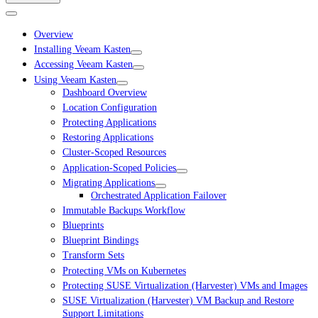
Overview
Installing Veeam Kasten
Accessing Veeam Kasten
Using Veeam Kasten
Dashboard Overview
Location Configuration
Protecting Applications
Restoring Applications
Cluster-Scoped Resources
Application-Scoped Policies
Migrating Applications
Orchestrated Application Failover
Immutable Backups Workflow
Blueprints
Blueprint Bindings
Transform Sets
Protecting VMs on Kubernetes
Protecting SUSE Virtualization (Harvester) VMs and Images
SUSE Virtualization (Harvester) VM Backup and Restore
Support Limitations