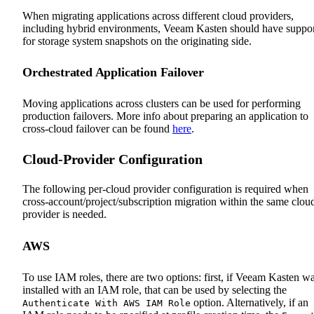
When migrating applications across different cloud providers,
including hybrid environments, Veeam Kasten should have suppo
for storage system snapshots on the originating side.
Orchestrated Application Failover
Moving applications across clusters can be used for performing
production failovers. More info about preparing an application to
cross-cloud failover can be found
here
.
Cloud-Provider Configuration
The following per-cloud provider configuration is required when
cross-account/project/subscription migration within the same clou
provider is needed.
AWS
To use IAM roles, there are two options: first, if Veeam Kasten w
installed with an IAM role, that can be used by selecting the
option. Alternatively, if an
Authenticate With AWS IAM Role