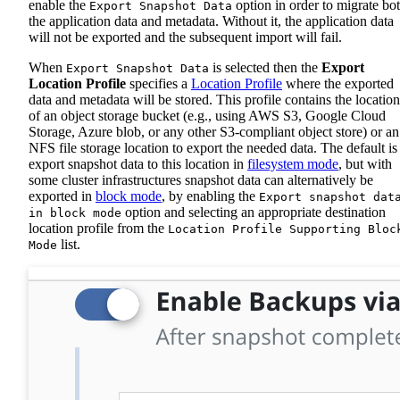
enable the
option in order to migrate bo
Export Snapshot Data
the application data and metadata. Without it, the application data
will not be exported and the subsequent import will fail.
When
is selected then the
Export
Export Snapshot Data
Location Profile
specifies a
Location Profile
where the exported
data and metadata will be stored. This profile contains the location
of an object storage bucket (e.g., using AWS S3, Google Cloud
Storage, Azure blob, or any other S3-compliant object store) or an
NFS file storage location to export the needed data. The default is
export snapshot data to this location in
filesystem mode
, but with
some cluster infrastructures snapshot data can alternatively be
exported in
block mode
, by enabling the
Export snapshot dat
option and selecting an appropriate destination
in block mode
location profile from the
Location Profile Supporting Bloc
list.
Mode