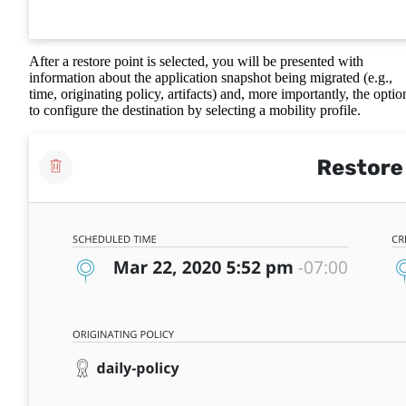
After a restore point is selected, you will be presented with
information about the application snapshot being migrated (e.g.,
time, originating policy, artifacts) and, more importantly, the optio
to configure the destination by selecting a mobility profile.