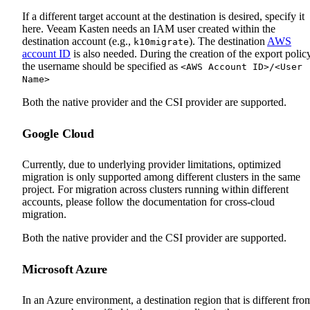
If a different target account at the destination is desired, specify it
here. Veeam Kasten needs an IAM user created within the
destination account (e.g.,
). The destination
AWS
k10migrate
account ID
is also needed. During the creation of the export policy
the username should be specified as
<AWS Account ID>/<User
Name>
Both the native provider and the CSI provider are supported.
Google Cloud
Currently, due to underlying provider limitations, optimized
migration is only supported among different clusters in the same
project. For migration across clusters running within different
accounts, please follow the documentation for cross-cloud
migration.
Both the native provider and the CSI provider are supported.
Microsoft Azure
In an Azure environment, a destination region that is different fro