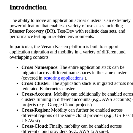
Introduction
The ability to move an application across clusters is an extremely
powerful feature that enables a variety of use cases including
Disaster Recovery (DR), Test/Dev with realistic data sets, and
performance testing in isolated environments.
In particular, the Veeam Kasten platform is built to support
application migration and mobility in a variety of different and
overlapping contexts:
Cross-Namespace
: The entire application stack can be
migrated across different namespaces in the same cluster
(covered in
restoring applications
).
Cross-Cluster
: The application stack is migrated across no
federated Kubernetes clusters.
Cross-Account
: Mobility can additionally be enabled acros
clusters running in different accounts (e.g., AWS accounts) 
projects (e.g., Google Cloud projects).
Cross-Region
: Mobility can further be enabled across
different regions of the same cloud provider (e.g., US-East 
US-West).
Cross-Cloud
: Finally, mobility can be enabled across
different cloud providers (e.g., AWS to Azure).