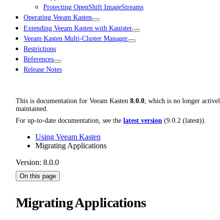
Protecting OpenShift ImageStreams
Operating Veeam Kasten
Extending Veeam Kasten with Kanister
Veeam Kasten Multi-Cluster Manager
Restrictions
References
Release Notes
This is documentation for
Veeam Kasten
8.0.0
, which is no longer active
maintained.
For up-to-date documentation, see the
latest version
(
9.0.2 (latest)
).
Using Veeam Kasten
Migrating Applications
Version: 8.0.0
On this page
Migrating Applications