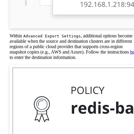
Within
, additional options become
Advanced Export Settings
available when the source and destination clusters are in different
regions of a public cloud provider that supports cross-region
snapshot copies (e.g., AWS and Azure). Follow the instructions
h
to enter the destination information.