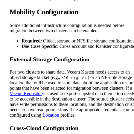
Mobility Configuration
Some additional infrastructure configuration is needed before
migration between two clusters can be enabled.
Required
: Object storage or NFS file storage configuration
Use-Case Specific
: Cross-account and Kanister configurat
External Storage Configuration
For two clusters to share data, Veeam Kasten needs access to an
object storage bucket (e.g.,
) or an NFS file storage
k10-migrate
location that will be used to store data about the application restor
points that have been selected for migration between clusters. If a
Veeam Repository
is used to export snapshot data then it too need
to be accessible in the destination cluster. The source cluster needs
have write permissions to these locations, and the destination clust
needs to have read permissions. The appropriate credentials can b
configured using
Location
profiles.
Cross-Cloud Configuration