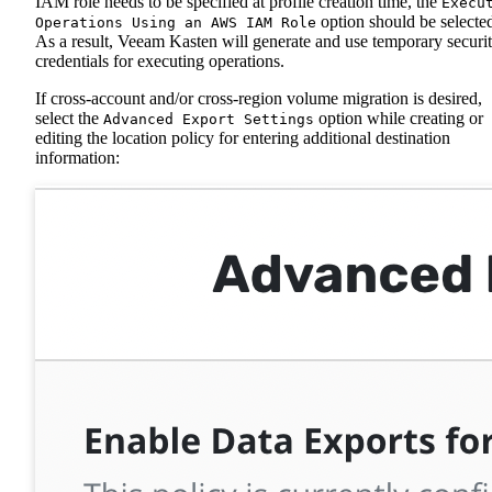
IAM role needs to be specified at profile creation time, the
Execu
option should be selecte
Operations Using an AWS IAM Role
As a result, Veeam Kasten will generate and use temporary securi
credentials for executing operations.
If cross-account and/or cross-region volume migration is desired,
select the
option while creating or
Advanced Export Settings
editing the location policy for entering additional destination
information: