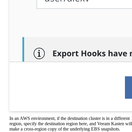
In an AWS environment, if the destination cluster is in a different
region, specify the destination region here, and Veeam Kasten wil
make a cross-region copy of the underlying EBS snapshots.