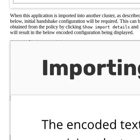
When this application is imported into another cluster, as describe
below, initial handshake configuration will be required. This can 
obtained from the policy by clicking
and
Show import details
will result in the below encoded configuration being displayed.