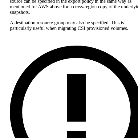
source can be specified in the export policy in the same way as
mentioned for AWS above for a cross-region copy of the underlyi
snapshots.
A destination resource group may also be specified. This is
particularly useful when migrating CSI provisioned volumes.