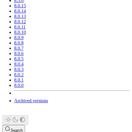
8.5.0
8.0.15
8.0.14
8.0.13
8.0.12
8.0.11
8.0.10
8.0.9
8.0.8
8.0.7
8.0.6
8.0.5
8.0.4
8.0.3
8.0.2
8.0.1
8.0.0
Archived versions
Search