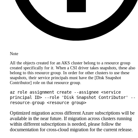
Note
All the objects created for an AKS cluster belong to a resource group
created specifically for it. When a CSI driver takes snapshots, these also
belong to this resource group. In order for other clusters to use these
snapshots, their service principals must have the [Disk Snapshot
Contributor] role on that resource group.
az role assignment create --assignee <service
principal ID> --role 'Disk Snapshot Contributor' --
resource-group <resource group>
Optimized migration across different Azure subscriptions will be
available in the near future. If migration across clusters running
within different subscriptions is needed, please follow the
documentation for cross-cloud migration for the current release.