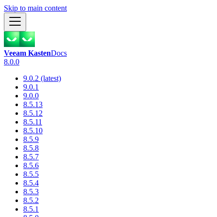
Skip to main content
Veeam Kasten
Docs
8.0.0
9.0.2 (latest)
9.0.1
9.0.0
8.5.13
8.5.12
8.5.11
8.5.10
8.5.9
8.5.8
8.5.7
8.5.6
8.5.5
8.5.4
8.5.3
8.5.2
8.5.1