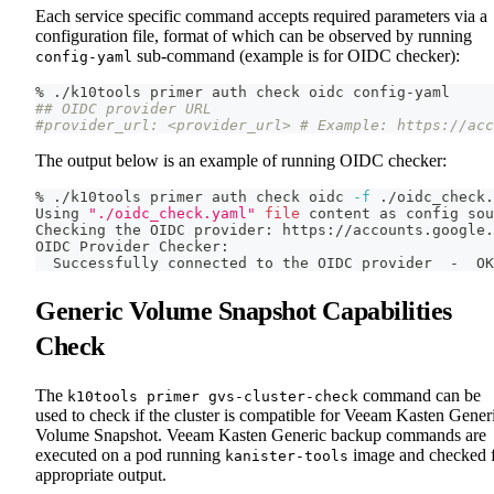
Each service specific command accepts required parameters via a
configuration file, format of which can be observed by running
sub-command (example is for OIDC checker):
config-yaml
% ./k10tools primer auth check oidc config-yaml
## OIDC provider URL
#provider_url: <provider_url> # Example: https://acc
The output below is an example of running OIDC checker:
% ./k10tools primer auth check oidc 
-f
 ./oidc_check.
Using 
"./oidc_check.yaml"
file
 content as config 
sou
Checking the OIDC provider: https://accounts.google.
OIDC Provider Checker:
  Successfully connected to the OIDC provider  -  OK
Generic Volume Snapshot Capabilities
Check
The
command can be
k10tools primer gvs-cluster-check
used to check if the cluster is compatible for Veeam Kasten Gener
Volume Snapshot. Veeam Kasten Generic backup commands are
executed on a pod running
image and checked 
kanister-tools
appropriate output.