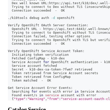
  Dex well known URL:https://api.test/k10/dex/.well-
  Trying to connect to Dex without TLS 
(
insecureSkip
  Connection succeeded  -  OK
./k10tools debug auth 
-d
 openshift
Verify OpenShift OAuth Server Connection:
  Openshift URL - https://api.test:6443/.well-known/
  Trying to connect to Openshift without TLS 
(
insecu
  Connection failed, testing other options
  Trying to connect to Openshift with TLS but verifi
  Connection succeeded  -  OK
Verify OpenShift Service Account Token:
  Initiating token verification
  Fetched ConfigMap - k10-dex
  Service Account 
for
 OpenShift authentication - k10
  Service account fetched
  Secret - k10-dex-sa-token-7fwm7 retrieved
  Token retrieved from Service Account secrets
  Token retrieved from ConfigMap
  Token matched  -  OK
Get Service Account Error Events:
  Searching 
for
 events with error 
in
 Service Account
  Found event/s 
in
service
 account with error
{
"type"
:
"Warning"
,
"from"
:
"service-account-oauth-cl
Catalog Service