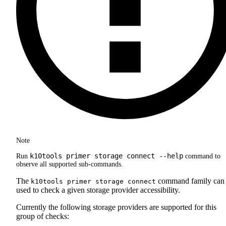
Note
k10tools primer storage connect --help
Run
command to
observe all supported sub-commands.
The
command family can
k10tools primer storage connect
used to check a given storage provider accessibility.
Currently the following storage providers are supported for this
group of checks: