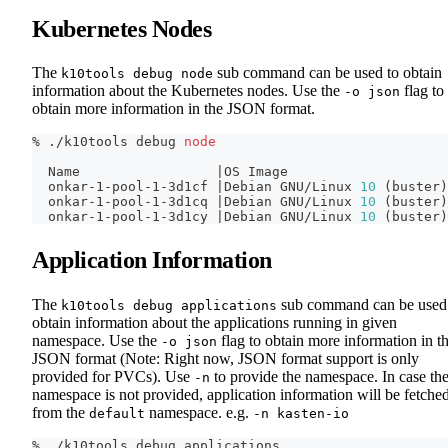
Kubernetes Nodes
The
sub command can be used to obtain
k10tools debug node
information about the Kubernetes nodes. Use the
flag to
-o json
obtain more information in the JSON format.
% ./k10tools debug 
node
  Name                 
|
OS Image
  onkar-1-pool-1-3d1cf 
|
Debian GNU/Linux 
10
(
buster
)
  onkar-1-pool-1-3d1cq 
|
Debian GNU/Linux 
10
(
buster
)
  onkar-1-pool-1-3d1cy 
|
Debian GNU/Linux 
10
(
buster
)
Application Information
The
sub command can be used
k10tools debug applications
obtain information about the applications running in given
namespace. Use the
flag to obtain more information in t
-o json
JSON format (Note: Right now, JSON format support is only
provided for PVCs). Use
to provide the namespace. In case th
-n
namespace is not provided, application information will be fetche
from the
namespace. e.g.
default
-n kasten-io
% ./k10tools debug applications