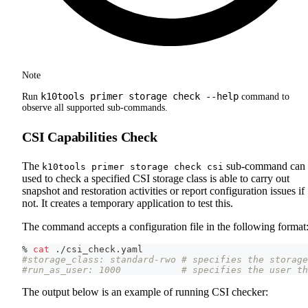
Note
k10tools primer storage check --help
Run
command to
observe all supported sub-commands.
CSI Capabilities Check
The
sub-command can 
k10tools primer storage check csi
used to check a specified CSI storage class is able to carry out
snapshot and restoration activities or report configuration issues if
not. It creates a temporary application to test this.
The command accepts a configuration file in the following format
% 
cat
 ./csi_check.yaml
#storage_class: standard-rwo # specifies the storage
#run_as_user: 1000           # specifies the user th
The output below is an example of running CSI checker: