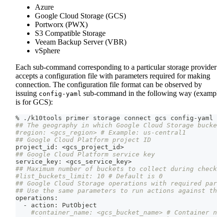
Azure
Google Cloud Storage (GCS)
Portworx (PWX)
S3 Compatible Storage
Veeam Backup Server (VBR)
vSphere
Each sub-command corresponding to a particular storage provider
accepts a configuration file with parameters required for making
connection. The configuration file format can be observed by
issuing
sub-command in the following way (examp
config-yaml
is for GCS):
% ./k10tools primer storage connect gcs config-yaml
## The geography in which Google Cloud Storage bucke
#region: <gcs_region> # Example: us-central1
## Google Cloud Platform project ID
project_id: 
<
gcs_project_id
>
## Google Cloud Platform service key
service_key: 
<
gcs_service_key
>
## Maximum number of buckets to collect during chec
#list_buckets_limit: 10 # Default is 0
## Google Cloud Storage operations with required par
## Use the same parameters to run actions against th
operations:
  - action: PutObject
#container_name: <gcs_bucket_name> # Container n