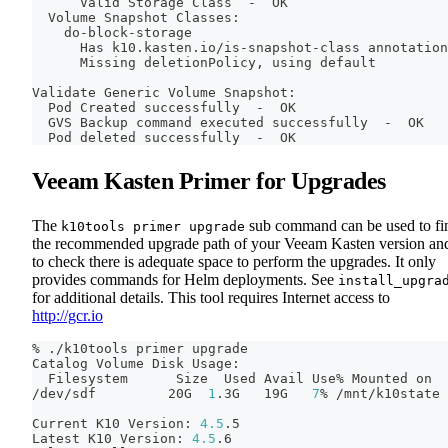
      Valid Storage Class  -  OK
  Volume Snapshot Classes:
    do-block-storage
      Has k10.kasten.io/is-snapshot-class annotation
      Missing deletionPolicy, using default
Validate Generic Volume Snapshot:
  Pod Created successfully  -  OK
  GVS Backup 
command
 executed successfully  -  OK
  Pod deleted successfully  -  OK
Veeam Kasten Primer for Upgrades
The
sub command can be used to fi
k10tools primer upgrade
the recommended upgrade path of your Veeam Kasten version an
to check there is adequate space to perform the upgrades. It only
provides commands for Helm deployments. See
install_upgra
for additional details. This tool requires Internet access to
http://gcr.io
% ./k10tools primer upgrade
Catalog Volume Disk Usage:
  Filesystem      Size  Used Avail Use% Mounted on
/dev/sdf         20G  
1
.3G   19G   
7
% /mnt/k10state
Current K10 Version: 
4.5
.5
Latest K10 Version: 
4.5
.6