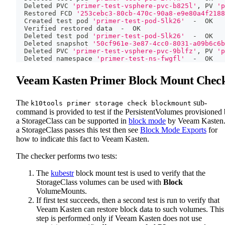
  Deleted PVC 
'primer-test-vsphere-pvc-b825l'
, PV 
'p
  Restored FCD 
'253cebc3-80cb-470c-90a8-e9e80a4f2188
  Created 
test
 pod 
'primer-test-pod-5lk26'
  -  OK
  Verified restored data  -  OK
  Deleted 
test
 pod 
'primer-test-pod-5lk26'
  -  OK
  Deleted snapshot 
'50cf961e-3e87-4cc0-8031-a09b6c6b
  Deleted PVC 
'primer-test-vsphere-pvc-9blfz'
, PV 
'p
  Deleted namespace 
'primer-test-ns-fwgfl'
  -  OK
Veeam Kasten Primer Block Mount Chec
The
sub-
k10tools primer storage check blockmount
command is provided to test if the PersistentVolumes provisioned
a StorageClass can be supported in
block mode
by Veeam Kasten.
a StorageClass passes this test then see
Block Mode Exports
for
how to indicate this fact to Veeam Kasten.
The checker performs two tests:
The
kubestr
block mount test is used to verify that the
StorageClass volumes can be used with
Block
VolumeMounts.
If first test succeeds, then a second test is run to verify that
Veeam Kasten can restore block data to such volumes. This
step is performed only if Veeam Kasten does not use