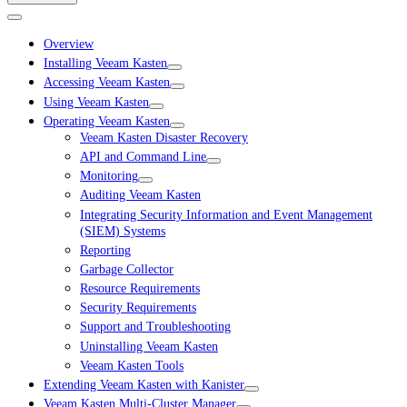
Overview
Installing Veeam Kasten
Accessing Veeam Kasten
Using Veeam Kasten
Operating Veeam Kasten
Veeam Kasten Disaster Recovery
API and Command Line
Monitoring
Auditing Veeam Kasten
Integrating Security Information and Event Management
(SIEM) Systems
Reporting
Garbage Collector
Resource Requirements
Security Requirements
Support and Troubleshooting
Uninstalling Veeam Kasten
Veeam Kasten Tools
Extending Veeam Kasten with Kanister
Veeam Kasten Multi-Cluster Manager