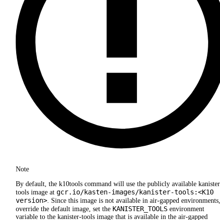
Note
By default, the k10tools command will use the publicly available kanister
gcr.io/kasten-images/kanister-tools:<K10
tools image at
version>
. Since this image is not available in air-gapped environments,
KANISTER_TOOLS
override the default image, set the
environment
variable to the kanister-tools image that is available in the air-gapped