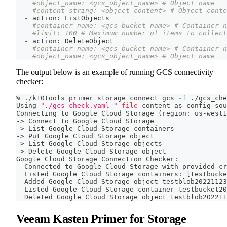
#object_name: <gcs_object_name> # Object name
#content_string: <object_content> # Object conte
  - action: ListObjects
#container_name: <gcs_bucket_name> # Container n
#limit: 100 # Maximum number of items to collect
  - action: DeleteObject
#container_name: <gcs_bucket_name> # Container n
#object_name: <gcs_object_name> # Object name
The output below is an example of running GCS connectivity
checker:
% ./k10tools primer storage connect gcs 
-f
 ./gcs_che
Using 
"./gcs_check.yaml "
file
 content as config 
sou
Connecting to Google Cloud Storage 
(
region: us-west1
-
>
 Connect to Google Cloud Storage
-
>
 List Google Cloud Storage containers
-
>
 Put Google Cloud Storage object
-
>
 List Google Cloud Storage objects
-
>
 Delete Google Cloud Storage object
Google Cloud Storage Connection Checker:
  Connected to Google Cloud Storage with provided cr
  Listed Google Cloud Storage containers: 
[
testbucke
  Added Google Cloud Storage object testblob20221123
  Listed Google Cloud Storage container testbucket20
  Deleted Google Cloud Storage object testblob202211
Veeam Kasten Primer for Storage