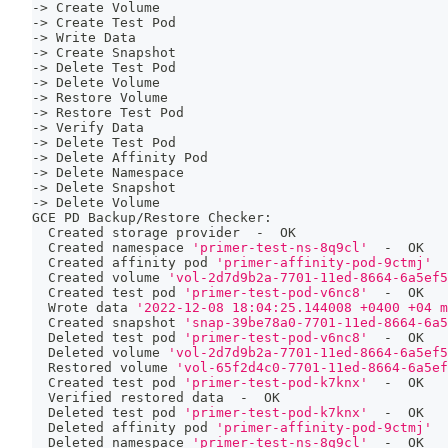
-
>
 Create Volume
-
>
 Create Test Pod
-
>
 Write Data
-
>
 Create Snapshot
-
>
 Delete Test Pod
-
>
 Delete Volume
-
>
 Restore Volume
-
>
 Restore Test Pod
-
>
 Verify Data
-
>
 Delete Test Pod
-
>
 Delete Affinity Pod
-
>
 Delete Namespace
-
>
 Delete Snapshot
-
>
 Delete Volume
GCE PD Backup/Restore Checker:
  Created storage provider  -  OK
  Created namespace 
'primer-test-ns-8q9cl'
  -  OK
  Created affinity pod 
'primer-affinity-pod-9ctmj'
  
  Created volume 
'vol-2d7d9b2a-7701-11ed-8664-6a5ef5
  Created 
test
 pod 
'primer-test-pod-v6nc8'
  -  OK
  Wrote data 
'2022-12-08 18:04:25.144008 +0400 +04 m
  Created snapshot 
'snap-39be78a0-7701-11ed-8664-6a5
  Deleted 
test
 pod 
'primer-test-pod-v6nc8'
  -  OK
  Deleted volume 
'vol-2d7d9b2a-7701-11ed-8664-6a5ef5
  Restored volume 
'vol-65f2d4c0-7701-11ed-8664-6a5ef
  Created 
test
 pod 
'primer-test-pod-k7knx'
  -  OK
  Verified restored data  -  OK
  Deleted 
test
 pod 
'primer-test-pod-k7knx'
  -  OK
  Deleted affinity pod 
'primer-affinity-pod-9ctmj'
  
  Deleted namespace 
'primer-test-ns-8q9cl'
  -  OK