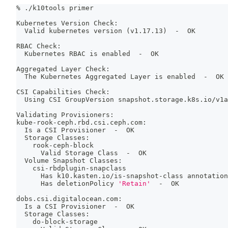
% ./k10tools primer
Kubernetes Version Check:
  Valid kubernetes version 
(
v1.17.13
)
  -  OK
RBAC Check:
  Kubernetes RBAC is enabled  -  OK
Aggregated Layer Check:
  The Kubernetes Aggregated Layer is enabled  -  OK
CSI Capabilities Check:
  Using CSI GroupVersion snapshot.storage.k8s.io/v1a
Validating Provisioners:
kube-rook-ceph.rbd.csi.ceph.com:
  Is a CSI Provisioner  -  OK
  Storage Classes:
    rook-ceph-block
      Valid Storage Class  -  OK
  Volume Snapshot Classes:
    csi-rbdplugin-snapclass
      Has k10.kasten.io/is-snapshot-class annotation
      Has deletionPolicy 
'Retain'
  -  OK
dobs.csi.digitalocean.com:
  Is a CSI Provisioner  -  OK
  Storage Classes:
    do-block-storage