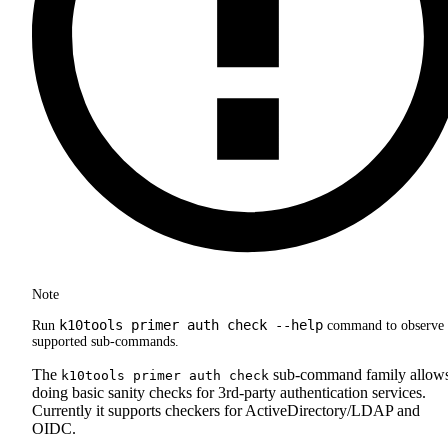
Note
k10tools primer auth check --help
Run
command to observe 
supported sub-commands.
The
sub-command family allow
k10tools primer auth check
doing basic sanity checks for 3rd-party authentication services.
Currently it supports checkers for ActiveDirectory/LDAP and
OIDC.