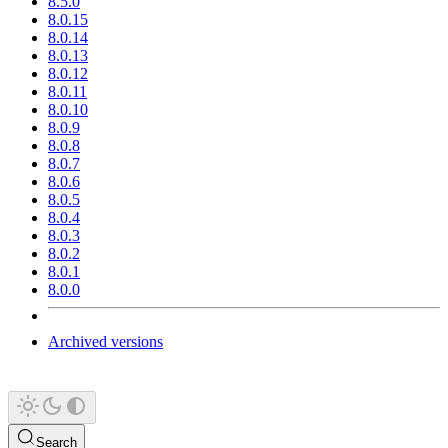
8.5.0
8.0.15
8.0.14
8.0.13
8.0.12
8.0.11
8.0.10
8.0.9
8.0.8
8.0.7
8.0.6
8.0.5
8.0.4
8.0.3
8.0.2
8.0.1
8.0.0
Archived versions
Search