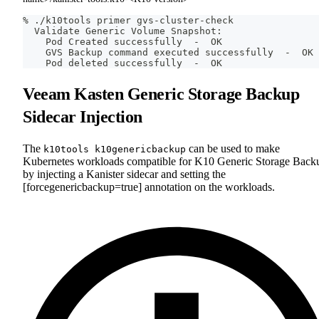
% ./k10tools primer gvs-cluster-check
  Validate Generic Volume Snapshot:
    Pod Created successfully  -  OK
    GVS Backup 
command
 executed successfully  -  OK
    Pod deleted successfully  -  OK
Veeam Kasten Generic Storage Backup
Sidecar Injection
The
can be used to make
k10tools k10genericbackup
Kubernetes workloads compatible for K10 Generic Storage Back
by injecting a Kanister sidecar and setting the
[forcegenericbackup=true] annotation on the workloads.