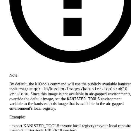
Note
By default, the k10tools command will use the publicly available kanister
gcr.io/kasten-images/kanister-tools:<K10
tools image at
version>
. Since this image is not available in air-gapped environments,
KANISTER_TOOLS
override the default image, set the
environment
variable to the kanister-tools image that is available in the air-gapped
environment's local registry.
Example:
: export KANISTER_TOOLS=<your local registry>/<your local reposit
name>/kanister-tools:k10-<K10 version>