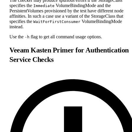
The checker may produce spurious errors if the StorageClass
specifies the
VolumeBindingMode and the
Immediate
PersistentVolumes provisioned by the test have different node
affinities. In such a case use a variant of the StorageClass that
specifies the
VolumeBindingMode
WaitForFirstConsumer
instead.
Use the
flag to get all command usage options.
-h
Veeam Kasten Primer for Authentication
Service Checks