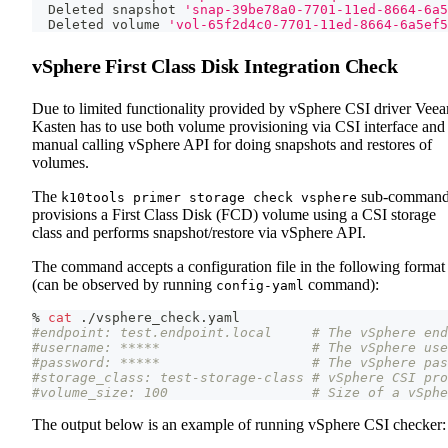
  Deleted snapshot 
'snap-39be78a0-7701-11ed-8664-6a5
  Deleted volume 
'vol-65f2d4c0-7701-11ed-8664-6a5ef5
vSphere First Class Disk Integration Check
Due to limited functionality provided by vSphere CSI driver Vee
Kasten has to use both volume provisioning via CSI interface and
manual calling vSphere API for doing snapshots and restores of
volumes.
The
sub-comman
k10tools primer storage check vsphere
provisions a First Class Disk (FCD) volume using a CSI storage
class and performs snapshot/restore via vSphere API.
The command accepts a configuration file in the following format
(can be observed by running
command):
config-yaml
% 
cat
 ./vsphere_check.yaml
#endpoint: test.endpoint.local     # The vSphere end
#username: *****                   # The vSphere use
#password: *****                   # The vSphere pas
#storage_class: test-storage-class # vSphere CSI pro
#volume_size: 100                  # Size of a vSphe
The output below is an example of running vSphere CSI checker: