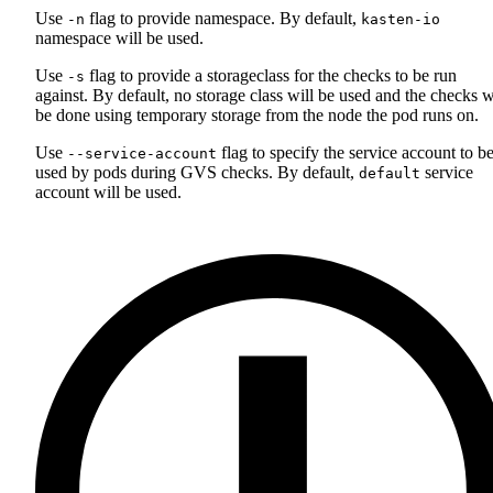
Use
flag to provide namespace. By default,
-n
kasten-io
namespace will be used.
Use
flag to provide a storageclass for the checks to be run
-s
against. By default, no storage class will be used and the checks w
be done using temporary storage from the node the pod runs on.
Use
flag to specify the service account to b
--service-account
used by pods during GVS checks. By default,
service
default
account will be used.