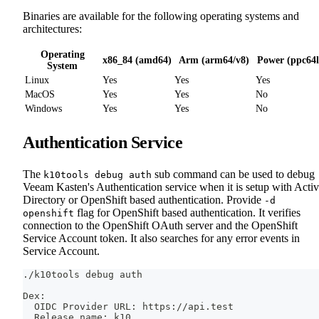
Binaries are available for the following operating systems and
architectures:
Operating
x86_84 (amd64)
Arm (arm64/v8)
Power (ppc64l
System
Linux
Yes
Yes
Yes
MacOS
Yes
Yes
No
Windows
Yes
Yes
No
Authentication Service
The
sub command can be used to debug
k10tools debug auth
Veeam Kasten's Authentication service when it is setup with Acti
Directory or OpenShift based authentication. Provide
-d
flag for OpenShift based authentication. It verifies
openshift
connection to the OpenShift OAuth server and the OpenShift
Service Account token. It also searches for any error events in
Service Account.
./k10tools debug auth
Dex:
  OIDC Provider URL: https://api.test
  Release name: k10