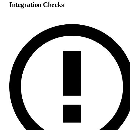
Integration Checks