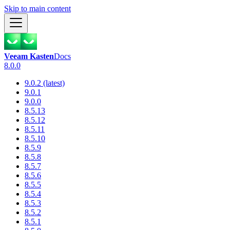
Skip to main content
Veeam Kasten
Docs
8.0.0
9.0.2 (latest)
9.0.1
9.0.0
8.5.13
8.5.12
8.5.11
8.5.10
8.5.9
8.5.8
8.5.7
8.5.6
8.5.5
8.5.4
8.5.3
8.5.2
8.5.1