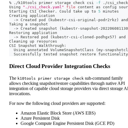
% ./k10tools primer storage check csi 
-f
 ./csi_check
Using 
"./csi_check.yaml"
file
 content as config 
sour
Starting CSI Checker. Could take up to 
5
 minutes
Creating application
  -
>
 Created pod 
(
kubestr-csi-original-podr2rkz
)
 and
Taking a snapshot
  -
>
 Created snapshot 
(
kubestr-snapshot-202206081130
Restoring application
  -
>
 Restored pod 
(
kubestr-csi-cloned-podhgx57
)
 and 
Cleaning up resources
CSI Snapshot Walkthrough:
  Using annotated VolumeSnapshotClass 
(
my-snapshotcl
  Successfully tested snapshot restore functionality
Direct Cloud Provider Integration Checks
The
sub-command family
k10tools primer storage check
allows checking snapshot/restore capabilities through native API
integration of capable cloud storage providers via direct storage A
invocations.
For now the following cloud providers are supported:
Amazon Elastic Block Store (AWS EBS)
Azure Persistent Disk
Google Compute Engine Persistent Disk (GCE PD)