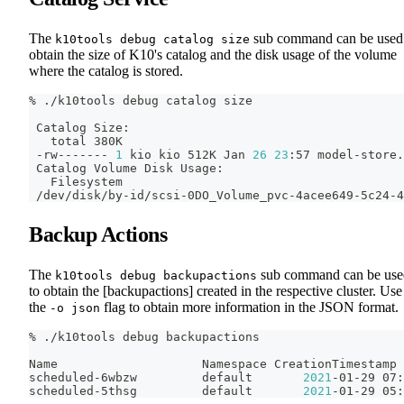
The
sub command can be used
k10tools debug catalog size
obtain the size of K10's catalog and the disk usage of the volume
where the catalog is stored.
% ./k10tools debug catalog size
 Catalog Size:
   total 380K
 -rw------- 
1
 kio kio 512K Jan 
26
23
:57 model-store.
 Catalog Volume Disk Usage:
   Filesystem                                       
 /dev/disk/by-id/scsi-0DO_Volume_pvc-4acee649-5c24-4
Backup Actions
The
sub command can be use
k10tools debug backupactions
to obtain the [backupactions] created in the respective cluster. Use
the
flag to obtain more information in the JSON format.
-o json
% ./k10tools debug backupactions
Name                    Namespace CreationTimestamp 
scheduled-6wbzw         default       
2021
-01-29 07:
scheduled-5thsg         default       
2021
-01-29 05: