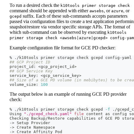
To run a desired check the
k10tools primer storage check
command should be appended with either
, or
, or
awsebs
azure
suffix. Each of these sub-commands accepts parameters
gcepd
passed via configuration files to create a test application performi
snapshot/restore via vendor specific storage APIs. The format of
which sub-command can be observed by executing
k10tools
primer storage check <awsebs|azure|gcepd> config-yam
Example configuration file format for GCE PD checker:
% ./k10tools primer storage check gcepd config-yaml
## GCP Project ID
project_id: 
<
gcp_project_id
>
## GCP Service Key
service_key: 
<
gcp_service_key
>
## Size of a GCE PD volume (in mebibytes) to be crea
volume_size: 
100
The output below is an example of running GCE PD provider
check:
% ./k10tools primer storage check gcepd 
-f
 ./gcepd_c
Using 
"./gcepd_check.yaml"
file
 content as config 
so
Checking Backup/Restore capabilities of GCE PD stora
-
>
 Setup Provider
-
>
 Create Namespace
-
>
 Create Affinity Pod