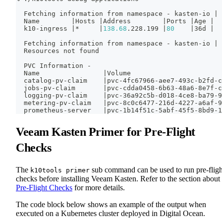
  Fetching information from namespace - kasten-io 
|
 
  Name        
|
Hosts 
|
Address        
|
Ports 
|
Age 
|
  k10-ingress 
|
*     
|
138.68
.228.199 
|
80
|
36d 
|
  Fetching information from namespace - kasten-io 
|
 
  Resources not found
  PVC Information -
  Name                
|
Volume                       
  catalog-pv-claim    
|
pvc-4fc67966-aee7-493c-b2fd-c
  jobs-pv-claim       
|
pvc-cdda0458-6b63-48a6-8e7f-c
  logging-pv-claim    
|
pvc-36a92c5b-d018-4ce8-ba79-9
  metering-pv-claim   
|
pvc-8c0c6477-216d-4227-a6af-9
  prometheus-server   
|
pvc-1b14f51c-5abf-45f5-8bd9-1
Veeam Kasten Primer for Pre-Flight
Checks
The
sub command can be used to run pre-fligh
k10tools primer
checks before installing Veeam Kasten. Refer to the section about
Pre-Flight Checks
for more details.
The code block below shows an example of the output when
executed on a Kubernetes cluster deployed in Digital Ocean.