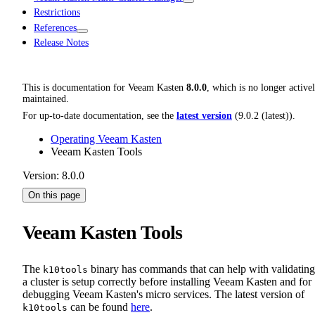
Restrictions
References
Release Notes
This is documentation for
Veeam Kasten
8.0.0
, which is no longer active
maintained.
For up-to-date documentation, see the
latest version
(
9.0.2 (latest)
).
Operating Veeam Kasten
Veeam Kasten Tools
Version: 8.0.0
On this page
Veeam Kasten Tools
The
binary has commands that can help with validating
k10tools
a cluster is setup correctly before installing Veeam Kasten and for
debugging Veeam Kasten's micro services. The latest version of
can be found
here
.
k10tools