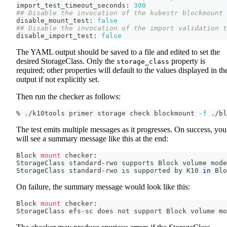
import_test_timeout_seconds: 
300
## Disable the invocation of the kubestr blockmount 
disable_mount_test: 
false
## Disable the invocation of the import validation t
disable_import_test: 
false
The YAML output should be saved to a file and edited to set the
desired StorageClass. Only the
property is
storage_class
required; other properties will default to the values displayed in th
output if not explicitly set.
Then run the checker as follows:
% ./k10tools primer storage check blockmount 
-f
 ./bl
The test emits multiple messages as it progresses. On success, you
will see a summary message like this at the end:
Block 
mount
 checker:
StorageClass standard-rwo supports Block volume mode
StorageClass standard-rwo is supported by K10 
in
 Blo
On failure, the summary message would look like this:
Block 
mount
 checker:
StorageClass efs-sc does not support Block volume mo