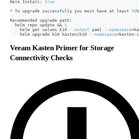
Helm Install: 
true
* To upgrade successfully you must have at least 
50
%
Recommended upgrade path:
  helm repo update 
&&
\
    helm get values k10 
--output
 yaml 
--namespace
=
ka
    helm upgrade k10 kasten/k10 
--namespace
=
kasten-i
Veeam Kasten Primer for Storage
Connectivity Checks