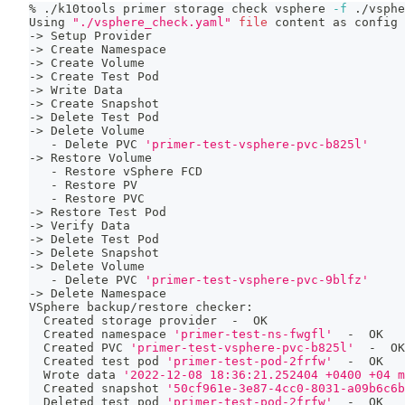
% ./k10tools primer storage check vsphere 
-f
 ./vsphe
Using 
"./vsphere_check.yaml"
file
 content as config 
-
>
 Setup Provider
-
>
 Create Namespace
-
>
 Create Volume
-
>
 Create Test Pod
-
>
 Write Data
-
>
 Create Snapshot
-
>
 Delete Test Pod
-
>
 Delete Volume
   - Delete PVC 
'primer-test-vsphere-pvc-b825l'
-
>
 Restore Volume
   - Restore vSphere FCD
   - Restore PV
   - Restore PVC
-
>
 Restore Test Pod
-
>
 Verify Data
-
>
 Delete Test Pod
-
>
 Delete Snapshot
-
>
 Delete Volume
   - Delete PVC 
'primer-test-vsphere-pvc-9blfz'
-
>
 Delete Namespace
VSphere backup/restore checker:
  Created storage provider  -  OK
  Created namespace 
'primer-test-ns-fwgfl'
  -  OK
  Created PVC 
'primer-test-vsphere-pvc-b825l'
  -  OK
  Created 
test
 pod 
'primer-test-pod-2frfw'
  -  OK
  Wrote data 
'2022-12-08 18:36:21.252404 +0400 +04 m
  Created snapshot 
'50cf961e-3e87-4cc0-8031-a09b6c6b
  Deleted 
test
 pod 
'primer-test-pod-2frfw'
  -  OK