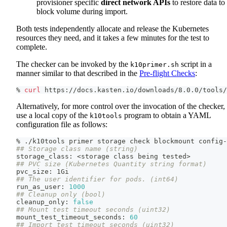
provisioner specific
direct network APIs
to restore data to
block volume during import.
Both tests independently allocate and release the Kubernetes
resources they need, and it takes a few minutes for the test to
complete.
The checker can be invoked by the
script in a
k10primer.sh
manner similar to that described in the
Pre-flight Checks
:
% 
curl
 https://docs.kasten.io/downloads/8.0.0/tools/
Alternatively, for more control over the invocation of the checker,
use a local copy of the
program to obtain a YAML
k10tools
configuration file as follows:
% ./k10tools primer storage check blockmount config-
## Storage class name (string)
storage_class: 
<
storage class being tested
>
## PVC size (Kubernetes Quantity string format)
pvc_size: 1Gi
## The user identifier for pods. (int64)
run_as_user: 
1000
## Cleanup only (bool)
cleanup_only: 
false
## Mount test timeout seconds (uint32)
mount_test_timeout_seconds: 
60
## Import test timeout seconds (uint32)