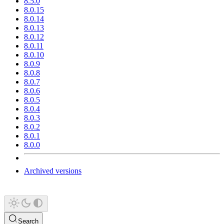
8.5.0
8.0.15
8.0.14
8.0.13
8.0.12
8.0.11
8.0.10
8.0.9
8.0.8
8.0.7
8.0.6
8.0.5
8.0.4
8.0.3
8.0.2
8.0.1
8.0.0
Archived versions
Search