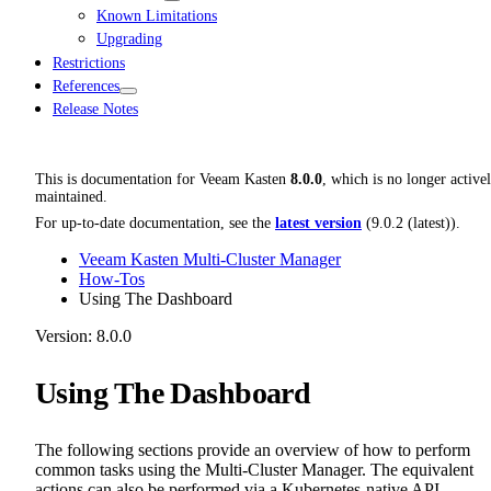
Known Limitations
Upgrading
Restrictions
References
Release Notes
This is documentation for
Veeam Kasten
8.0.0
, which is no longer active
maintained.
For up-to-date documentation, see the
latest version
(
9.0.2 (latest)
).
Veeam Kasten Multi-Cluster Manager
How-Tos
Using The Dashboard
Version: 8.0.0
Using The Dashboard
The following sections provide an overview of how to perform
common tasks using the Multi-Cluster Manager. The equivalent
actions can also be performed via a Kubernetes-native API.