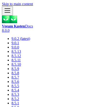
Skip to main content
Veeam Kasten
Docs
8.0.0
9.0.2 (latest)
9.0.1
9.0.0
8.5.13
8.5.12
8.5.11
8.5.10
8.5.9
8.5.8
8.5.7
8.5.6
8.5.5
8.5.4
8.5.3
8.5.2
8.5.1