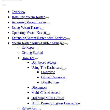
Overview
Installing Veeam Kasten
Accessing Veeam Kasten
Using Veeam Kasten
Operating Veeam Kasten
Extending Veeam Kasten with Kanister
Veeam Kasten Multi-Cluster Manager
Concepts
Getting Started
How-Tos
Dashboard Access
Using The Dashboard
Overview
Global Resources
Distributions
Disconnect
Multi-Cluster Access
Disabling Multi Cluster
HTTP Primary Ingress Connection
References