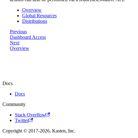
Overview
Global Resources
Distributions
Previous
Dashboard Access
Next
Overview
Docs
Docs
Community
Stack Overflow
Twitter
Copyright © 2017-2026, Kasten, Inc.