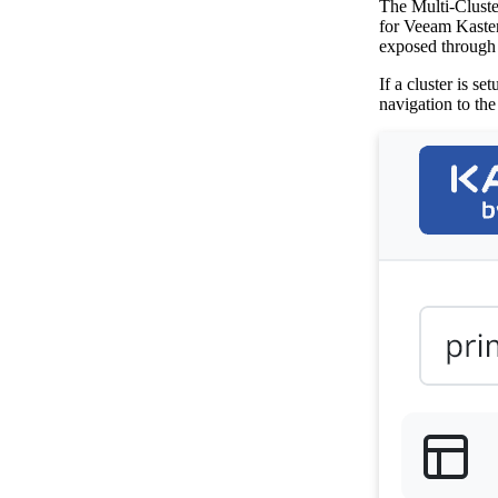
The Multi-Cluste
for Veeam Kaste
exposed through 
If a cluster is s
navigation to th