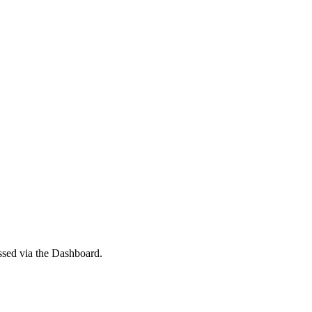
ssed via the Dashboard.