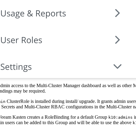
admin access to the Multi-Cluster Manager dashboard as well as other Mu
indings may be required.
ClusterRole is installed during install/ upgrade. It grants admin users
min
, Secrets and Multi-Cluster RBAC configurations in the Multi-Cluster 
Veeam Kasten creates a RoleBinding for a default Group
i
k10:admins
 users can be added to this Group and will be able to use the above
k