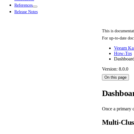
References
Release Notes
This is documenta
For up-to-date doc
Veeam Kas
How-Tos
Dashboard
Version: 8.0.0
On this page
Dashboar
Once a primary c
Multi-Clu