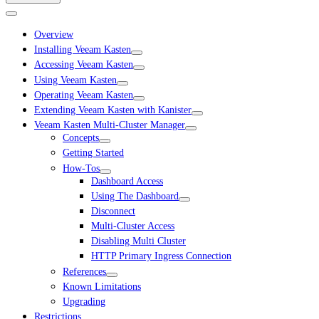
Overview
Installing Veeam Kasten
Accessing Veeam Kasten
Using Veeam Kasten
Operating Veeam Kasten
Extending Veeam Kasten with Kanister
Veeam Kasten Multi-Cluster Manager
Concepts
Getting Started
How-Tos
Dashboard Access
Using The Dashboard
Disconnect
Multi-Cluster Access
Disabling Multi Cluster
HTTP Primary Ingress Connection
References
Known Limitations
Upgrading
Restrictions