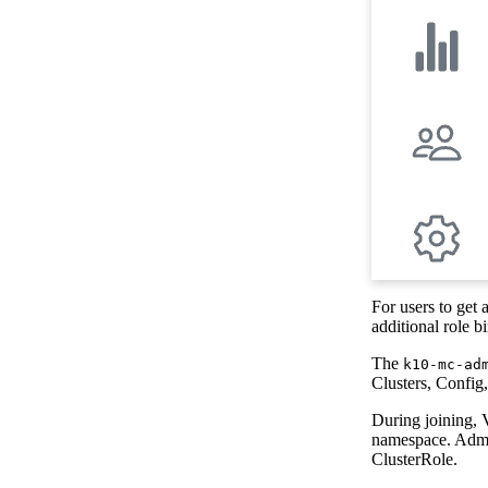
For users to get 
additional role b
The
k10-mc-ad
Clusters, Config
During joining, 
namespace. Admin
ClusterRole.