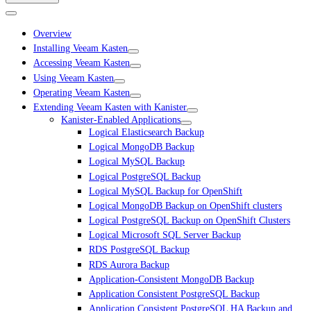
Overview
Installing Veeam Kasten
Accessing Veeam Kasten
Using Veeam Kasten
Operating Veeam Kasten
Extending Veeam Kasten with Kanister
Kanister-Enabled Applications
Logical Elasticsearch Backup
Logical MongoDB Backup
Logical MySQL Backup
Logical PostgreSQL Backup
Logical MySQL Backup for OpenShift
Logical MongoDB Backup on OpenShift clusters
Logical PostgreSQL Backup on OpenShift Clusters
Logical Microsoft SQL Server Backup
RDS PostgreSQL Backup
RDS Aurora Backup
Application-Consistent MongoDB Backup
Application Consistent PostgreSQL Backup
Application Consistent PostgreSQL HA Backup and