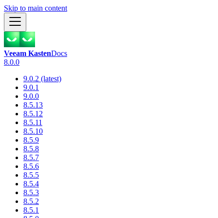
Skip to main content
Veeam Kasten
Docs
8.0.0
9.0.2 (latest)
9.0.1
9.0.0
8.5.13
8.5.12
8.5.11
8.5.10
8.5.9
8.5.8
8.5.7
8.5.6
8.5.5
8.5.4
8.5.3
8.5.2
8.5.1