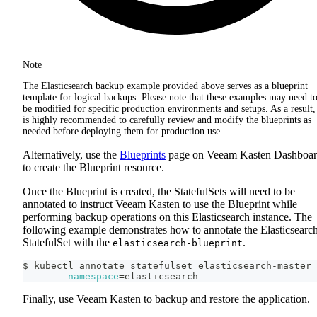
Note
The Elasticsearch backup example provided above serves as a blueprint
template for logical backups. Please note that these examples may need t
be modified for specific production environments and setups. As a result, 
is highly recommended to carefully review and modify the blueprints as
needed before deploying them for production use.
Alternatively, use the
Blueprints
page on Veeam Kasten Dashboa
to create the Blueprint resource.
Once the Blueprint is created, the StatefulSets will need to be
annotated to instruct Veeam Kasten to use the Blueprint while
performing backup operations on this Elasticsearch instance. The
following example demonstrates how to annotate the Elasticsearc
StatefulSet with the
.
elasticsearch-blueprint
$ kubectl annotate statefulset elasticsearch-master 
--namespace
=
elasticsearch
Finally, use Veeam Kasten to backup and restore the application.