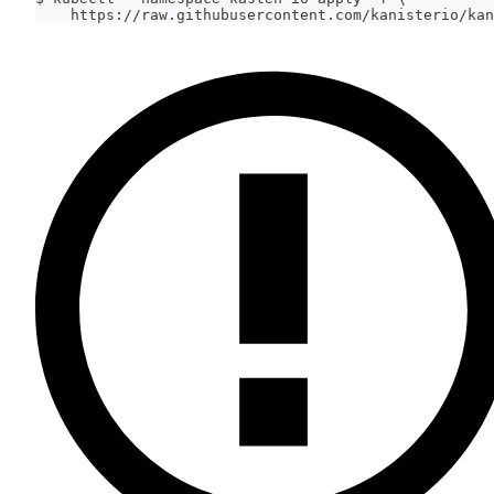
    https://raw.githubusercontent.com/kanisterio/kan