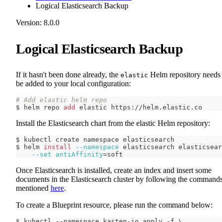
Logical Elasticsearch Backup
Version: 8.0.0
Logical Elasticsearch Backup
If it hasn't been done already, the
Helm repository needs 
elastic
be added to your local configuration:
# Add elastic helm repo
$ helm repo 
add
 elastic https://helm.elastic.co
Install the Elasticsearch chart from the elastic Helm repository:
$ kubectl create namespace elasticsearch
$ helm 
install
--namespace
 elasticsearch elasticsear
--set
antiAffinity
=
soft
Once Elasticsearch is installed, create an index and insert some
documents in the Elasticsearch cluster by following the command
mentioned
here
.
To create a Blueprint resource, please run the command below:
$ kubectl --namespace kasten-io apply -f \