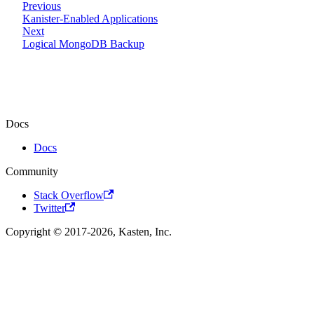
Previous
Kanister-Enabled Applications
Next
Logical MongoDB Backup
Docs
Docs
Community
Stack Overflow
Twitter
Copyright © 2017-2026, Kasten, Inc.