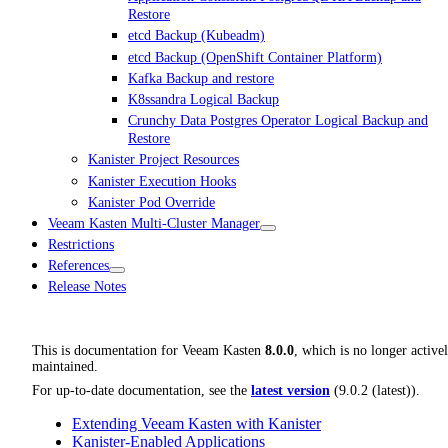
Restore
etcd Backup (Kubeadm)
etcd Backup (OpenShift Container Platform)
Kafka Backup and restore
K8ssandra Logical Backup
Crunchy Data Postgres Operator Logical Backup and
Restore
Kanister Project Resources
Kanister Execution Hooks
Kanister Pod Override
Veeam Kasten Multi-Cluster Manager
Restrictions
References
Release Notes
This is documentation for
Veeam Kasten
8.0.0
, which is no longer active
maintained.
For up-to-date documentation, see the
latest version
(
9.0.2 (latest)
).
Extending Veeam Kasten with Kanister
Kanister-Enabled Applications