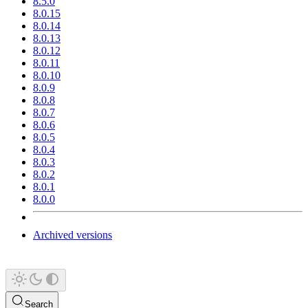
8.5.0
8.0.15
8.0.14
8.0.13
8.0.12
8.0.11
8.0.10
8.0.9
8.0.8
8.0.7
8.0.6
8.0.5
8.0.4
8.0.3
8.0.2
8.0.1
8.0.0
Archived versions
Search