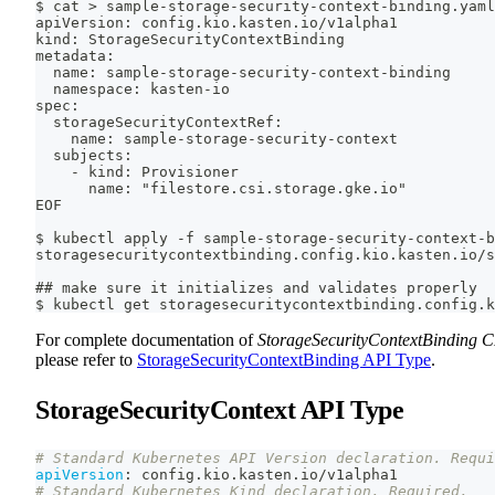
$ cat > sample-storage-security-context-binding.yaml
apiVersion: config.kio.kasten.io/v1alpha1
kind: StorageSecurityContextBinding
metadata:
  name: sample-storage-security-context-binding
  namespace: kasten-io
spec:
  storageSecurityContextRef:
    name: sample-storage-security-context
  subjects:
    - kind: Provisioner
      name: "filestore.csi.storage.gke.io"
EOF
$ kubectl apply -f sample-storage-security-context-b
storagesecuritycontextbinding.config.kio.kasten.io/s
## make sure it initializes and validates properly
$ kubectl get storagesecuritycontextbinding.config.k
For complete documentation of
StorageSecurityContextBinding 
please refer to
StorageSecurityContextBinding API Type
.
StorageSecurityContext API Type
# Standard Kubernetes API Version declaration. Requi
apiVersion
:
 config.kio.kasten.io/v1alpha1
# Standard Kubernetes Kind declaration. Required.