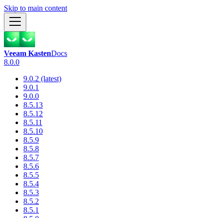
Skip to main content
Veeam Kasten
Docs
8.0.0
9.0.2 (latest)
9.0.1
9.0.0
8.5.13
8.5.12
8.5.11
8.5.10
8.5.9
8.5.8
8.5.7
8.5.6
8.5.5
8.5.4
8.5.3
8.5.2
8.5.1