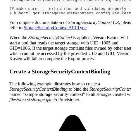
## make sure it initializes and validates properly
$ kubectl get storagesecuritycontext.config.kio.kast
For complete documentation of
StorageSecurityContext CR
, plea
refer to
StorageSecurityContext API Type
.
When the
StorageSecurityContext
is applied, Veeam Kasten will
start a pod that reads the target storage with UID=1005 and
GID=1006. If the target storage contains files owned by other user
which cannot be accessed by the provided UID and GID, Veeam
Kasten will fail to complete the Export process.
Create a StorageSecurityContextBinding
The following example illustrates how to create a
StorageSecurityContextBinding
to bind the
StorageSecurityConte
named "sample-storage-security-context" to all storages created w
filestore.csi.storage.gke.io
Provisioner.