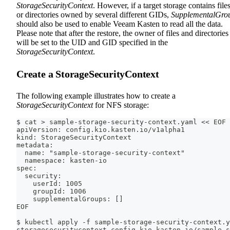
StorageSecurityContext
. However, if a target storage contains file
or directories owned by several different GIDs,
SupplementalGro
should also be used to enable Veeam Kasten to read all the data.
Please note that after the restore, the owner of files and directories
will be set to the UID and GID specified in the
StorageSecurityContext
.
Create a StorageSecurityContext
The following example illustrates how to create a
StorageSecurityContext
for NFS storage:
$ cat > sample-storage-security-context.yaml << EOF
apiVersion: config.kio.kasten.io/v1alpha1
kind: StorageSecurityContext
metadata:
  name: "sample-storage-security-context"
  namespace: kasten-io
spec:
  security:
    userId: 1005
    groupId: 1006
    supplementalGroups: []
EOF
$ kubectl apply -f sample-storage-security-context.y
storagesecuritycontext.config.kio.kasten.io/sample-s