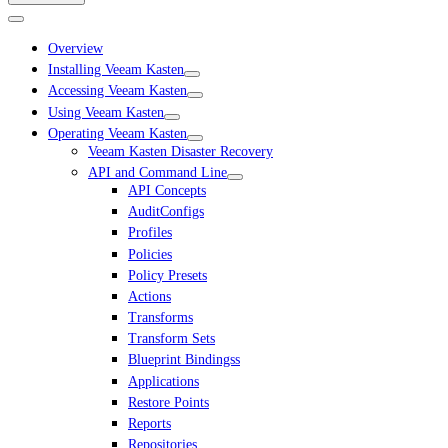
Overview
Installing Veeam Kasten
Accessing Veeam Kasten
Using Veeam Kasten
Operating Veeam Kasten
Veeam Kasten Disaster Recovery
API and Command Line
API Concepts
AuditConfigs
Profiles
Policies
Policy Presets
Actions
Transforms
Transform Sets
Blueprint Bindingss
Applications
Restore Points
Reports
Repositories