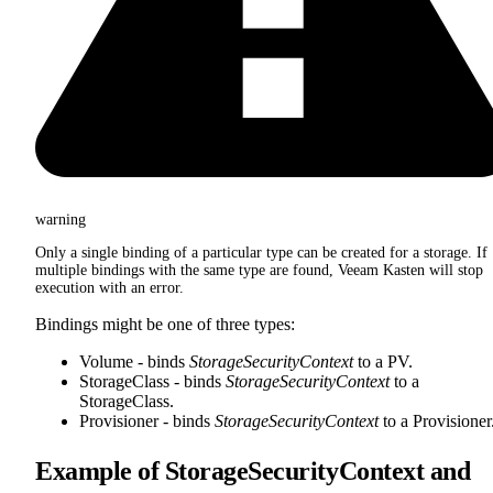
warning
Only a single binding of a particular type can be created for a storage. If
multiple bindings with the same type are found, Veeam Kasten will stop
execution with an error.
Bindings might be one of three types:
Volume - binds
StorageSecurityContext
to a PV.
StorageClass - binds
StorageSecurityContext
to a
StorageClass.
Provisioner - binds
StorageSecurityContext
to a Provisioner
Example of StorageSecurityContext and