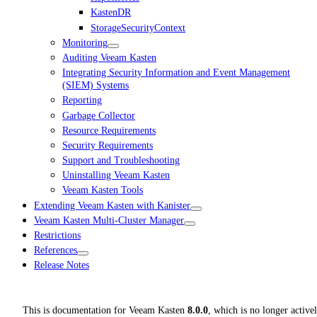
KastenDR
StorageSecurityContext
Monitoring
Auditing Veeam Kasten
Integrating Security Information and Event Management
(SIEM) Systems
Reporting
Garbage Collector
Resource Requirements
Security Requirements
Support and Troubleshooting
Uninstalling Veeam Kasten
Veeam Kasten Tools
Extending Veeam Kasten with Kanister
Veeam Kasten Multi-Cluster Manager
Restrictions
References
Release Notes
This is documentation for
Veeam Kasten
8.0.0
, which is no longer active