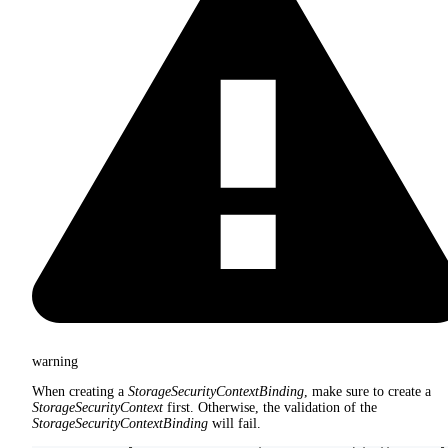
warning
When creating a
StorageSecurityContextBinding
, make sure to create a
StorageSecurityContext
first. Otherwise, the validation of the
StorageSecurityContextBinding
will fail.