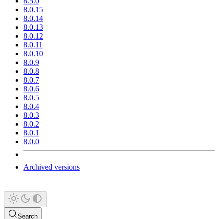
8.5.0
8.0.15
8.0.14
8.0.13
8.0.12
8.0.11
8.0.10
8.0.9
8.0.8
8.0.7
8.0.6
8.0.5
8.0.4
8.0.3
8.0.2
8.0.1
8.0.0
Archived versions
Search