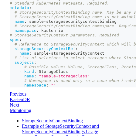
# Standard Kubernetes metadata. Required.
metadata
:
# StorageSecurityContextBinding name. May be any v
# StorageSecurityContextBinding name is not mutabl
name
:
 sample
-
storagesecuritycontextbinding
# StorageSecurityContextBinding namespace. Require
namespace
:
 kasten
-
io
# StorageSecurityContext parameters. Required
spec
:
# Reference to StorageSecurityContext which will b
storageSecurityContextRef
:
name
:
 sample
-
storagesecuritycontext
# List of selectors to select storages where Stora
subjects
:
# Possible values Volume, StorageClass, Provis
-
kind
:
 StorageClass
name
:
"sample-storageclass"
# Namespace is used only in a case when kind=V
namespace
:
""
Previous
KastenDR
Next
Monitoring
StorageSecurityContextBinding
Example of StorageSecurityContext and
StorageSecurityContextBindings Usage