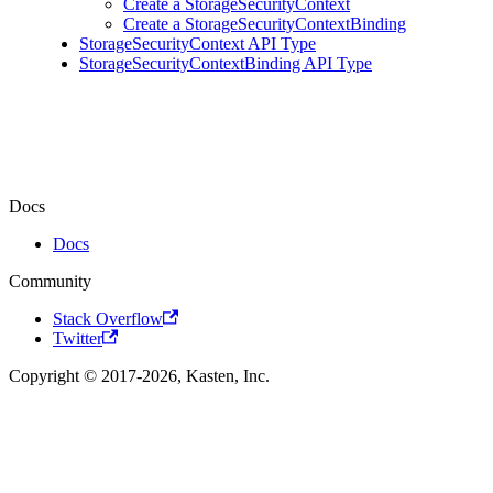
Create a StorageSecurityContext
Create a StorageSecurityContextBinding
StorageSecurityContext API Type
StorageSecurityContextBinding API Type
Docs
Docs
Community
Stack Overflow
Twitter
Copyright © 2017-2026, Kasten, Inc.