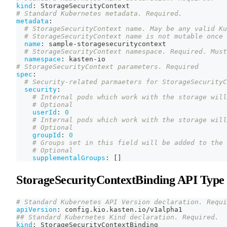
kind
:
 StorageSecurityContext
# Standard Kubernetes metadata. Required.
metadata
:
# StorageSecurityContext name. May be any valid Ku
# StorageSecurityContext name is not mutable once 
name
:
 sample
-
storagesecuritycontext
# StorageSecurityContext namespace. Required. Must
namespace
:
 kasten
-
io
# StorageSecurityContext parameters. Required
spec
:
# Security-related parmaeters for StorageSecurityC
security
:
# Internal pods which work with the storage will
# Optional
userId
:
0
# Internal pods which work with the storage will
# Optional
groupId
:
0
# Groups set in this field will be added to the 
# Optional
supplementalGroups
:
[
]
StorageSecurityContextBinding API Type
# Standard Kubernetes API Version declaration. Requi
apiVersion
:
 config.kio.kasten.io/v1alpha1
## Standard Kubernetes Kind declaration. Required.
kind
:
 StorageSecurityContextBinding