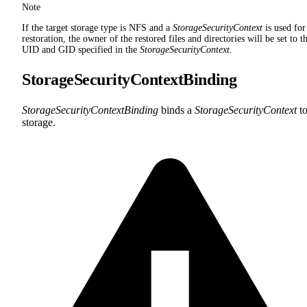
Note
If the target storage type is NFS and a
StorageSecurityContext
is used for
restoration, the owner of the restored files and directories will be set to t
UID and GID specified in the
StorageSecurityContext
.
StorageSecurityContextBinding
StorageSecurityContextBinding
binds a
StorageSecurityContext
to
storage.