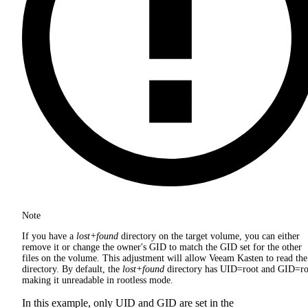
Note
If you have a
lost+found
directory on the target volume, you can either
remove it or change the owner's GID to match the GID set for the other
files on the volume. This adjustment will allow Veeam Kasten to read the
directory. By default, the
lost+found
directory has UID=root and GID=ro
making it unreadable in rootless mode.
In this example, only UID and GID are set in the