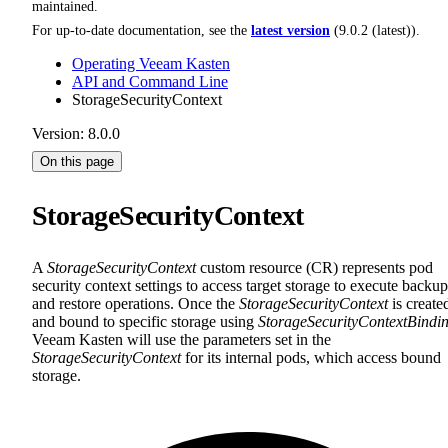
maintained.
For up-to-date documentation, see the
latest version
(
9.0.2 (latest)
).
Operating Veeam Kasten
API and Command Line
StorageSecurityContext
Version: 8.0.0
On this page
StorageSecurityContext
A
StorageSecurityContext
custom resource (CR) represents pod
security context settings to access target storage to execute backup
and restore operations. Once the
StorageSecurityContext
is create
and bound to specific storage using
StorageSecurityContextBindi
Veeam Kasten will use the parameters set in the
StorageSecurityContext
for its internal pods, which access bound
storage.