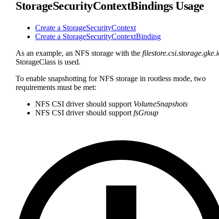
StorageSecurityContextBindings Usage
Create a StorageSecurityContext
Create a StorageSecurityContextBinding
As an example, an NFS storage with the
filestore.csi.storage.gke.
StorageClass is used.
To enable snapshotting for NFS storage in rootless mode, two
requirements must be met:
NFS CSI driver should support
VolumeSnapshots
NFS CSI driver should support
fsGroup